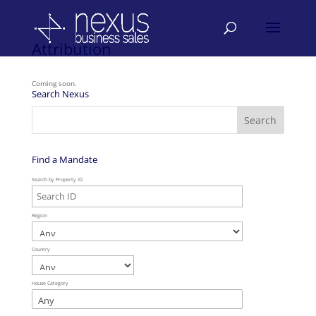
Attribution
Coming soon.
Search Nexus
Find a Mandate
Search by Property ID
Region
Country
House Category