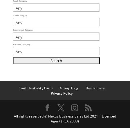
Rural Category
Land Category
Commercial Category
Business Category
Confidentiality Form
Group Blog
Disclaimers
Privacy Policy
All rights reserved © Nexus Business Sales Ltd 2021 | Licensed
Agent (REA 2008)