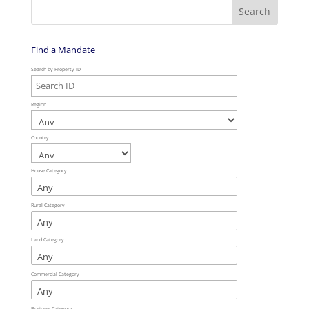
Find a Mandate
Search by Property ID
Region
Country
House Category
Rural Category
Land Category
Commercial Category
Business Category