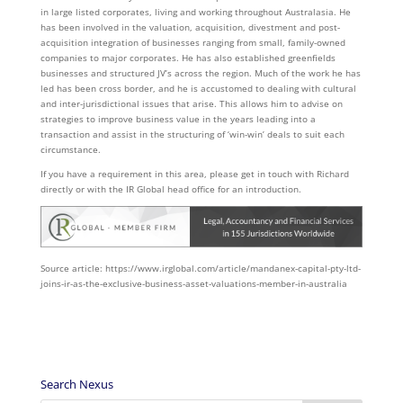
in large listed corporates, living and working throughout Australasia. He
has been involved in the valuation, acquisition, divestment and post-
acquisition integration of businesses ranging from small, family-owned
companies to major corporates. He has also established greenfields
businesses and structured JV’s across the region. Much of the work he has
led has been cross border, and he is accustomed to dealing with cultural
and inter-jurisdictional issues that arise. This allows him to advise on
strategies to improve business value in the years leading into a
transaction and assist in the structuring of ‘win-win’ deals to suit each
circumstance.
If you have a requirement in this area, please get in touch with Richard
directly or with the IR Global head office for an introduction.
Source article: https://www.irglobal.com/article/mandanex-capital-pty-ltd-
joins-ir-as-the-exclusive-business-asset-valuations-member-in-australia
Search Nexus