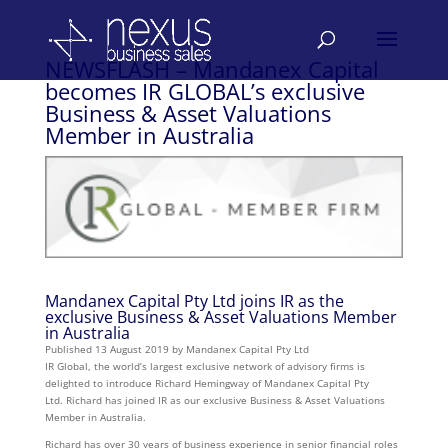
NEWSFLASH – Mandanex Capital
becomes IR GLOBAL’s exclusive
Business & Asset Valuations
Member in Australia
Mandanex Capital Pty Ltd joins IR as the
exclusive Business & Asset Valuations Member
in Australia
Published 13 August 2019 by Mandanex Capital Pty Ltd
IR Global, the world’s largest exclusive network of advisory firms is
delighted to introduce Richard Hemingway of Mandanex Capital Pty
Ltd. Richard has joined IR as our exclusive Business & Asset Valuations
Member in Australia.
Richard has over 30 years of business experience in senior financial roles