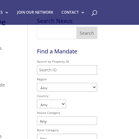
ES
JOIN OUR NETWORK
CONTACT
ve
Search Nexus
a.
Find a Mandate
Search by Property ID
Region
ide
,
Country
House Category
Rural Category
s