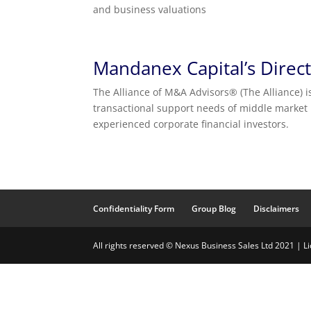
and business valuations
Mandanex Capital’s Direc
The Alliance of M&A Advisors® (The Alliance) i
transactional support needs of middle market
experienced corporate financial investors.
Confidentiality Form
Group Blog
Disclaimers
All rights reserved © Nexus Business Sales Ltd 2021 | 