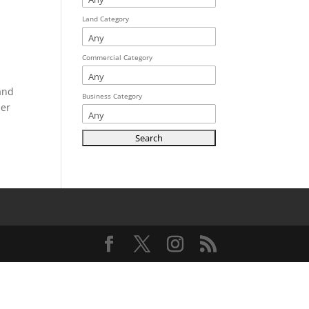
Land Category
Commercial Category
 and
Business Category
her