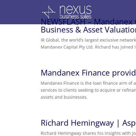
NEWSFLASH – Mandanex Ca
Business & Asset Valuati
IR Global, the world’s largest exclusive networ
Mandanex Capital Pty Ltd. Richard has joined 
Mandanex Finance provide
Mandanex Finance is the loan finance arm of a
services to clients seeking to acquire or refi
assets and businesses.
Richard Hemingway | Asp
Richard Hemingway shares his insights with Jo