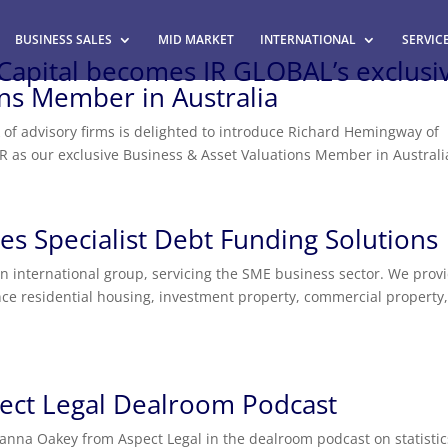
BUSINESS SALES
MID MARKET
INTERNATIONAL
SERVIC
pital becomes IR GLOBAL’s exclusi
ons Member in Australia
k of advisory firms is delighted to introduce Richard Hemingway of
IR as our exclusive Business & Asset Valuations Member in Australi
s Specialist Debt Funding Solutions
n international group, servicing the SME business sector. We prov
nance residential housing, investment property, commercial property
ect Legal Dealroom Podcast
anna Oakey from Aspect Legal in the dealroom podcast on statistic