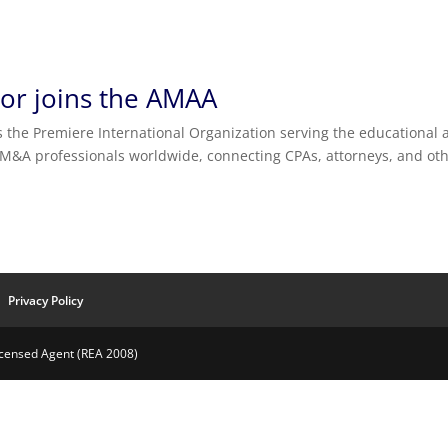
tor joins the AMAA
s the Premiere International Organization serving the educational
 M&A professionals worldwide, connecting CPAs, attorneys, and ot
Privacy Policy
Licensed Agent (REA 2008)